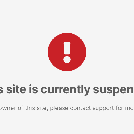
s site is currently suspe
 owner of this site, please contact support for mo