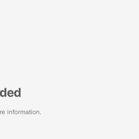
nded
re information.