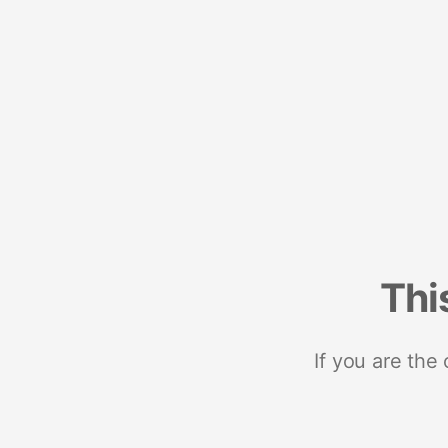
Thi
If you are the